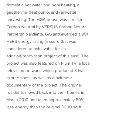
domestic hot water and pool heating, a
geothermal heat pump, and rainwater
harvesting. The HGA house was certified
Carbon Neutral by VERSUS-Carbon Neutral
Partnership (Atlanta, GA) and awarded a 95+
HERS energy rating (a score that was
considered unachievable for an
addition/renovation project of this size). The
project was also featured on Plum TV, a local
television network, which produced 3 two-
minute spots, as well as a half-hour
documentary of the project. The original
residents moved back into their homes in
March 2010 and used approximately 50%
less energy than the original 3000 sq ft
home.
Published Articles