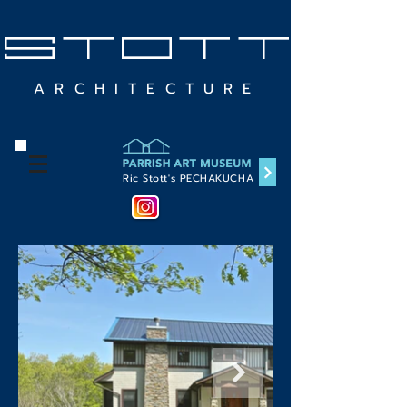
STOTT
ARCHITECTURE
Ric Stott's PECHAKUCHA