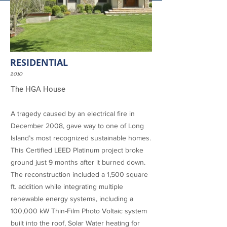
RESIDENTIAL
2010
The HGA House
A tragedy caused by an electrical fire in
December 2008, gave way to one of Long
Island’s most recognized
sustainable homes
.
This
Certified LEED Platinum project
broke
ground just 9 months after it burned down.
The reconstruction included a 1,500 square
ft. addition while integrating multiple
renewable energy systems, including a
100,000 kW Thin-Film Photo Voltaic system
built into the roof, Solar Water heating for