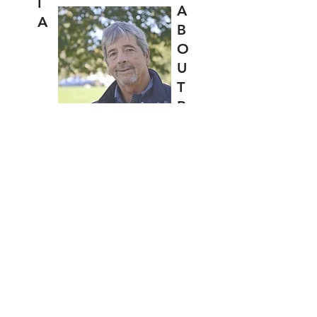
I
A
A
B
O
U
T
R
I
C
CONTACT
Back to Top