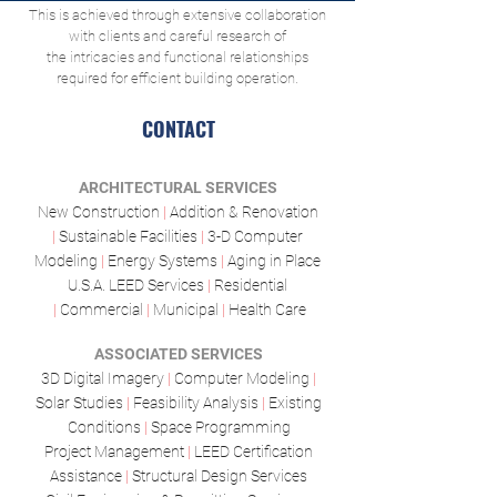
This is achieved through extensive collaboration
with clients and careful research of
the intricacies and functional relationships
required for efficient building operation.
CONTACT
ARCHITECTURAL SERVICES
New Construction
|
Addition & Renovation
|
Sustainable Facilities
|
3-D Computer
Modeling
|
Energy Systems
|
Aging in Place
U.S.A. LEED Services
|
Residential
|
Commercial
|
Municipal
|
Health Care
ASSOCIATED SERVICES
3D Digital Imagery
|
Computer Modeling
|
Solar Studies
|
Feasibility Analysis
|
Existing
Conditions
|
Space Programming
Project Management
|
LEED Certification
Assistance
|
Structural Design Services