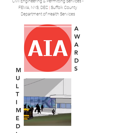
Civil Engineering & Permitting Services -
FEMA, NYS, DEC
|
Suffolk County
Department of Health Services
A
W
A
R
D
S
M
U
L
T
I
M
E
D