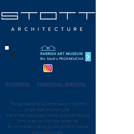
STOTT
ARCHITECTURE
Ric Stott's PECHAKUCHA
RESIDENTIAL
COMMERCIAL/MUNICIPAL
The satisfaction of a client's needs is the firm's
single most important goal.
Rather than subscribe to trends, Stott Architecture
aims to deliver functional, attractive,
environmentally friendly buildings that fit the site
and micro climate.